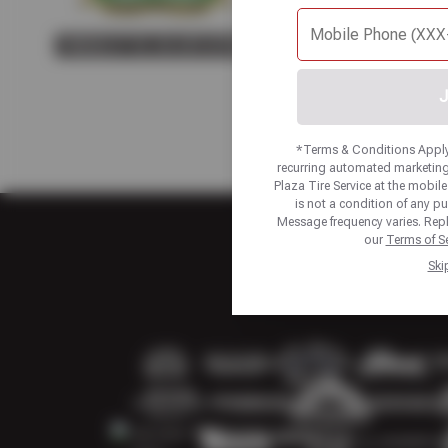
J
*Terms & Conditions Apply.
recurring automated marketing
Plaza Tire Service at the mobi
is not a condition of any p
Message frequency varies. Repl
our
Terms of Se
Ski